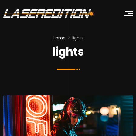
Home
lights
lights