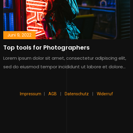
Juni 9, 2022
Top tools for Photographers
Lorem ipsum dolor sit amet, consectetur adipiscing elit,
sed do eiusmod tempor incididunt ut labore et dolore…
Impressum
|
AGB
|
Datenschutz
|
Widerruf