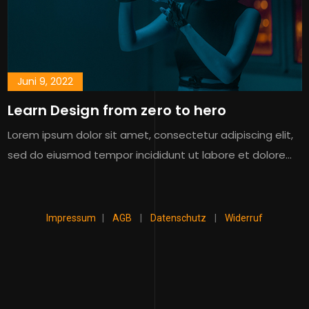
Juni 9, 2022
Learn Design from zero to hero
Lorem ipsum dolor sit amet, consectetur adipiscing elit,
sed do eiusmod tempor incididunt ut labore et dolore…
Impressum
|
AGB
|
Datenschutz
|
Widerruf