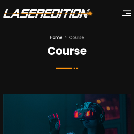
Home
Course
Course